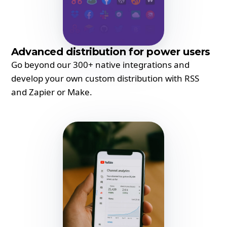
Advanced distribution for power users
Go beyond our 300+ native integrations and
develop your own custom distribution with RSS
and Zapier or Make.