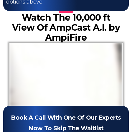
options above.
Watch The 10,000 ft
View Of AmpCast A.I. by
AmpiFire
Book A Call With One Of Our Experts
Now To Skip The Waitlist