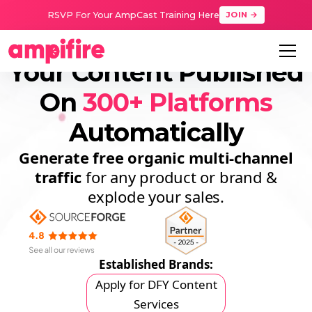
RSVP For Your AmpCast Training Here
JOIN →
Your Content Published
On
300+ Platforms
Automatically
Generate free organic
multi-channel
traffic
for any product or brand &
explode your sales.
Established Brands:
Apply for DFY Content
Services