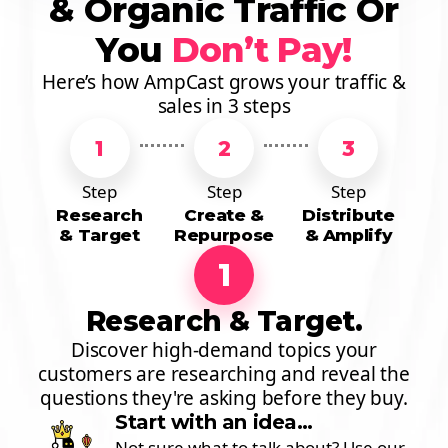
& Organic Traffic Or
You
Don’t Pay!
Here’s how AmpCast grows your traffic &
sales in 3 steps
1
2
3
Step
Step
Step
Research
Create &
Distribute
& Target
Repurpose
& Amplify
1
Research & Target.
Discover high-demand topics your
customers are researching and reveal the
questions they're asking before they buy.
Start with an idea…
Not sure what to talk about? Use our