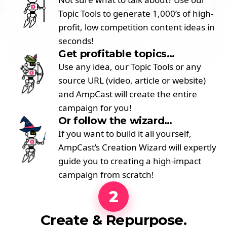
Topic Tools to generate 1,000’s of high-
profit, low competition content ideas in
seconds!
Get profitable topics…
Use any idea, our Topic Tools or any
source URL (video, article or website)
and AmpCast will create the entire
campaign for you!
Or follow the wizard…
If you want to build it all yourself,
AmpCast’s Creation Wizard will expertly
guide you to creating a high-impact
campaign from scratch!
2
Create & Repurpose.