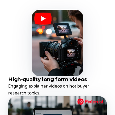
High-quality long form videos
Engaging explainer videos on hot buyer
research topics.