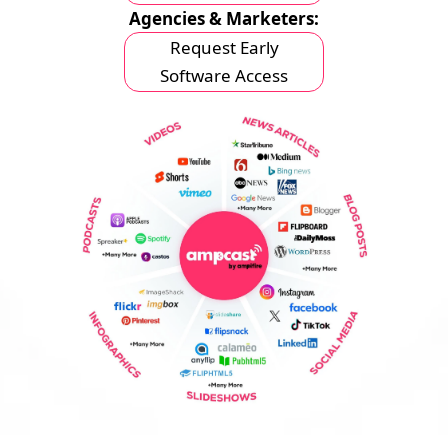
Agencies & Marketers:
Request Early
Software Access