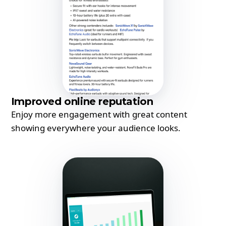
Improved online reputation
Enjoy more engagement with great content
showing everywhere your audience looks.