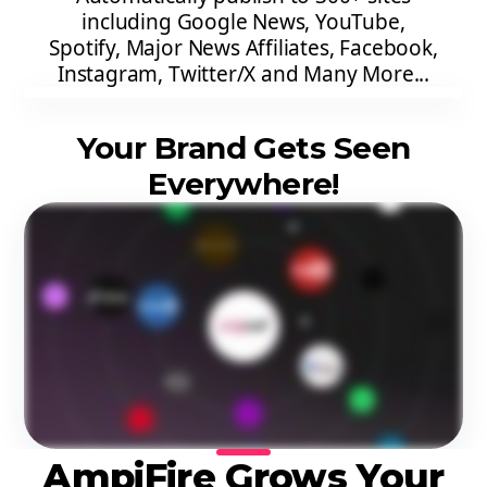
including Google News, YouTube,
Spotify, Major News Affiliates, Facebook,
Instagram, Twitter/X and Many More...
Your Brand Gets Seen
Everywhere!
AmpiFire Grows Your