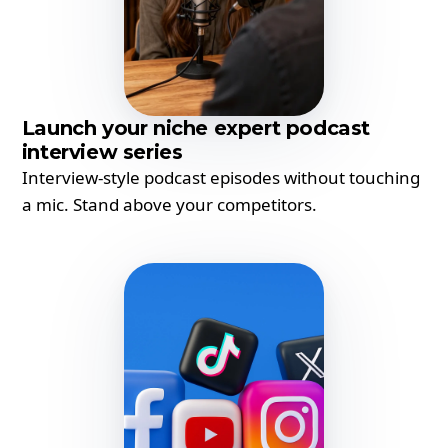
Launch your niche expert podcast
interview series
Interview-style podcast episodes without touching
a mic. Stand above your competitors.