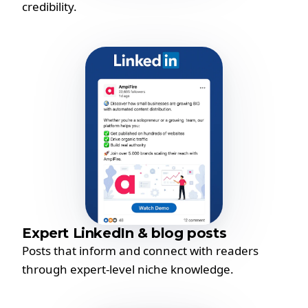
credibility.
Expert LinkedIn & blog posts
Posts that inform and connect with readers
through expert-level niche knowledge.