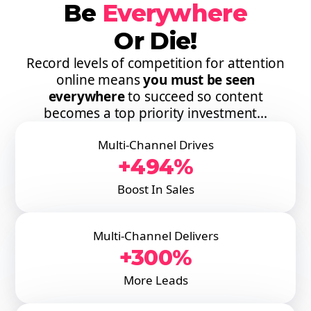
Be
Everywhere
Or Die!
Record levels of competition for attention
online means
you must be seen
everywhere
to succeed so content
becomes a top priority investment...
Multi-Channel Drives
+494%
Boost In Sales
Multi-Channel Delivers
+300%
More Leads