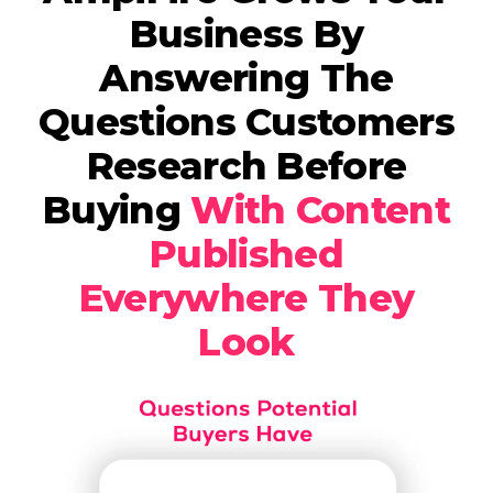
Business By
Answering The
Questions Customers
Research Before
Buying
With Content
Published
Everywhere They
Look