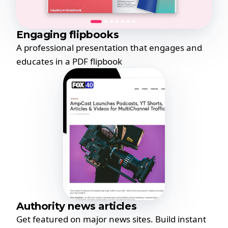
Engaging flipbooks
A professional presentation that engages and
educates in a PDF flipbook
Authority news articles
Get featured on major news sites. Build instant