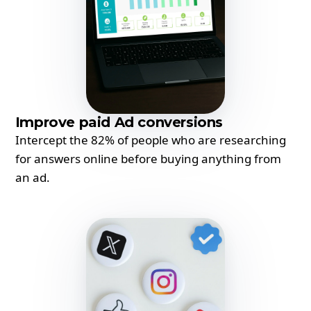
Improve paid Ad conversions
Intercept the 82% of people who are researching
for answers online before buying anything from
an ad.