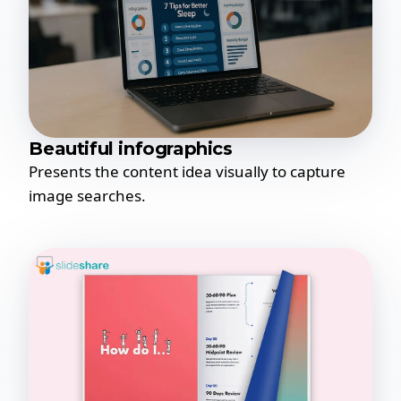
Beautiful infographics
Presents the content idea visually to capture
image searches.