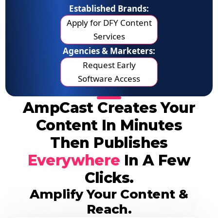
Established Brands:
Apply for DFY Content
Services
Agencies & Marketers:
Request Early
Software Access
AmpCast Creates Your
Content In Minutes
Then Publishes
Everywhere
In A Few
Clicks.
Amplify Your Content &
Reach.