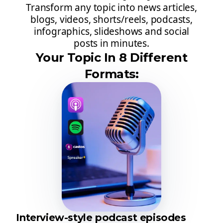
Transform any topic into news articles,
blogs, videos, shorts/reels, podcasts,
infographics, slideshows and social
posts in minutes.
Your Topic In 8 Different
Formats:
Interview-style podcast episodes