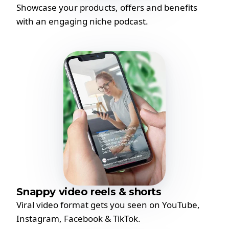
Showcase your products, offers and benefits
with an engaging niche podcast.
Snappy video reels & shorts
Viral video format gets you seen on YouTube,
Instagram, Facebook & TikTok.