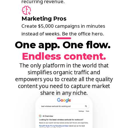
recurring revenue.
Marketing Pros
Create $5,000 campaigns in minutes
instead of weeks. Be the office hero.
One app. One flow. ​
Endless content.
The only platform in the world that
simplifies organic traffic and
empowers you to create all the quality
content you need to capture market
share in any niche.