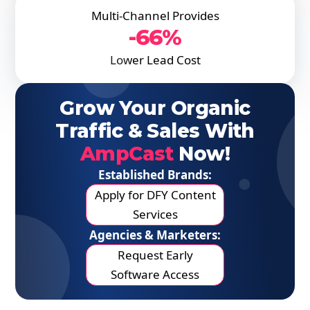
Multi-Channel Provides
-66%
Lower Lead Cost
Grow Your Organic
Traffic & Sales With
AmpCast
Now!
Established Brands:
Apply for DFY Content
Services
Agencies & Marketers:
Request Early
Software Access