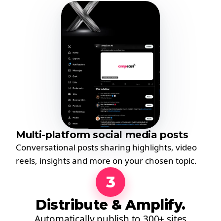
Multi-platform social media posts
Conversational posts sharing highlights, video
reels, insights and more on your chosen topic.
3
Distribute & Amplify.
Automatically publish to 300+ sites