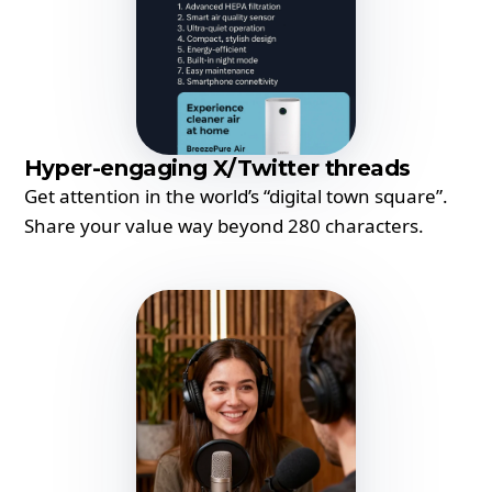
Hyper-engaging X/Twitter threads
Get attention in the world’s “digital town square”.
Share your value way beyond 280 characters.