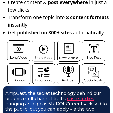
Create content &
post everywhere
in just a
few clicks
Transform one topic into
8 content formats
instantly
Get published on
300+ sites
automatically
AmpCast, the secret technology behind our
organic multichannel traffic
case studies
bringing as high as 51x ROI. Currently closed to
the public, but you can apply via the two