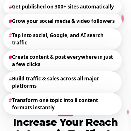
#
Get published on 300+ sites automatically
#
Grow your social media & video followers
#
Tap into social, Google, and AI search
traffic
#
Create content & post everywhere in just
a few clicks
#
Build traffic & sales across all major
platforms
#
Transform one topic into 8 content
formats instantly
Increase Your Reach