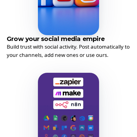
Grow your social media empire
Build trust with social activity. Post automatically to
your channels, add new ones or use ours.