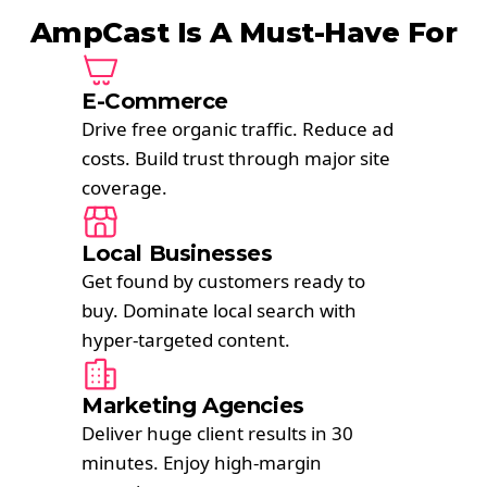
AmpCast Is A Must-Have For
E-Commerce
Drive free organic traffic. Reduce ad
costs. Build trust through major site
coverage.
Local Businesses
Get found by customers ready to
buy. Dominate local search with
hyper-targeted content.
Marketing Agencies
Deliver huge client results in 30
minutes. Enjoy high-margin