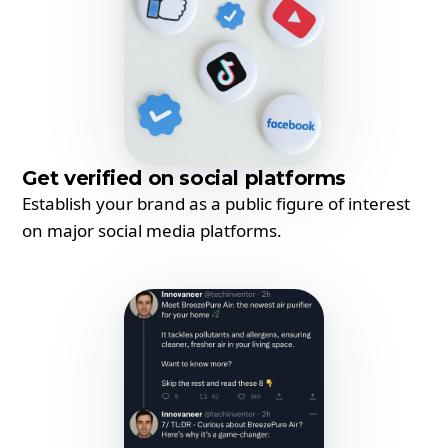
Get verified on social platforms
Establish your brand as a public figure of interest
on major social media platforms.